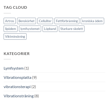
TAG CLOUD
Artros
Benskörhet
Celluliter
Fettförbränning
kroniska ödem
lipödem
lymfsystemet
Löpband
Starkare skelett
Viktminskning
KATEGORIER
Lymfsystem
(1)
Vibrationsplatta
(9)
vibrationsterapi
(2)
Vibrationsträning
(8)