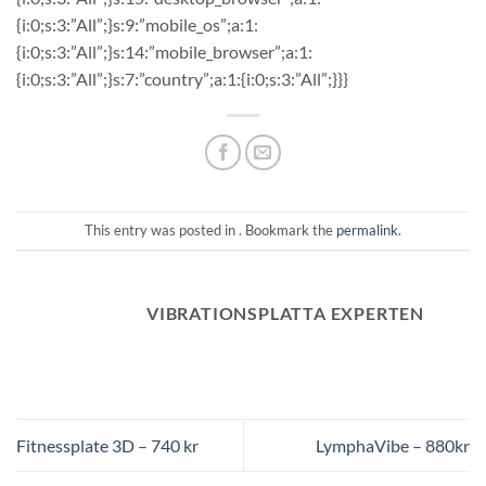
{i:0;s:3:”All”;}s:9:”mobile_os”;a:1:
{i:0;s:3:”All”;}s:14:”mobile_browser”;a:1:
{i:0;s:3:”All”;}s:7:”country”;a:1:{i:0;s:3:”All”;}}}
This entry was posted in . Bookmark the
permalink
.
VIBRATIONSPLATTA EXPERTEN
Fitnessplate 3D – 740 kr
LymphaVibe – 880kr