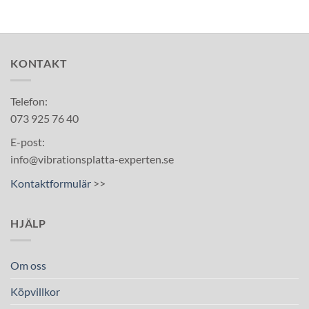
KONTAKT
Telefon:
073 925 76 40
E-post:
info@vibrationsplatta-experten.se
Kontaktformulär
>>
HJÄLP
Om oss
Köpvillkor