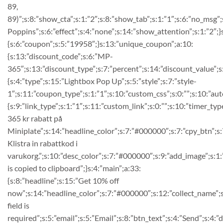
89,
89)”;s:8:”show_cta”;s:1:”2″;s:8:”show_tab”;s:1:”1″;s:6:”no_msg
Poppins”;s:6:”effect”;s:4:”none”;s:14:”show_attention”;s:1:”2″;}
{s:6:”coupon”;s:5:”19958″;}s:13:”unique_coupon”;a:10:
{s:13:”discount_code”;s:6:”MP-
365″;s:13:”discount_type”;s:7:”percent”;s:14:”discount_value”;s:2
{s:4:”type”;s:15:”Lightbox Pop Up”;s:5:”style”;s:7:”style-
1″;s:11:”coupon_type”;s:1:”1″;s:10:”custom_css”;s:0:””;s:10:”auto
{s:9:”link_type”;s:1:”1″;s:11:”custom_link”;s:0:””;s:10:”timer_ty
365 kr rabatt på
Miniplate”;s:14:”headline_color”;s:7:”#000000″;s:7:”cpy_btn”;s:7
Klistra in rabattkod i
varukorg.”;s:10:”desc_color”;s:7:”#000000″;s:9:”add_image”;s:1
is copied to clipboard”;}s:4:”main”;a:33:
{s:8:”headline”;s:15:”Get 10% off
now”;s:14:”headline_color”;s:7:”#000000″;s:12:”collect_name”;s
field is
required”;s:5:”email”;s:5:”Email”;s:8:”btn_text”;s:4:”Send”;s:4