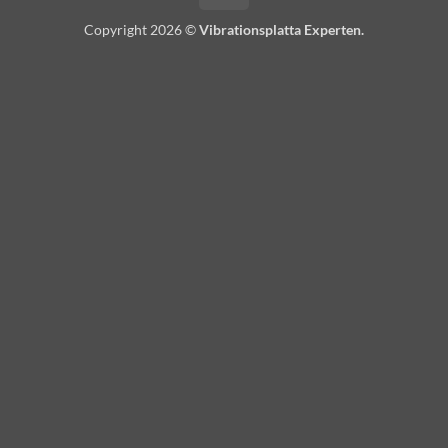
Copyright 2026 ©
Vibrationsplatta Experten.