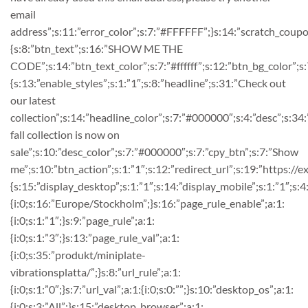
email
address”;s:11:”error_color”;s:7:”#FFFFFF”;}s:14:”scratch_coupo
{s:8:”btn_text”;s:16:”SHOW ME THE
CODE”;s:14:”btn_text_color”;s:7:”#ffffff”;s:12:”btn_bg_color”;
{s:13:”enable_styles”;s:1:”1″;s:8:”headline”;s:31:”Check out
our latest
collection”;s:14:”headline_color”;s:7:”#000000″;s:4:”desc”;s:3
fall collection is now on
sale”;s:10:”desc_color”;s:7:”#000000″;s:7:”cpy_btn”;s:7:”Show
me”;s:10:”btn_action”;s:1:”1″;s:12:”redirect_url”;s:19:”https://
{s:15:”display_desktop”;s:1:”1″;s:14:”display_mobile”;s:1:”1″;s:4
{i:0;s:16:”Europe/Stockholm”;}s:16:”page_rule_enable”;a:1:
{i:0;s:1:”1″;}s:9:”page_rule”;a:1:
{i:0;s:1:”3″;}s:13:”page_rule_val”;a:1:
{i:0;s:35:”produkt/miniplate-
vibrationsplatta/”;}s:8:”url_rule”;a:1:
{i:0;s:1:”0″;}s:7:”url_val”;a:1:{i:0;s:0:””;}s:10:”desktop_os”;a:1:
{i:0;s:3:”All”;}s:15:”desktop_browser”;a:1: