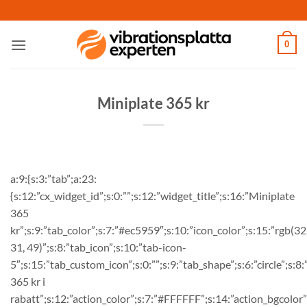
Skip
to
content
0
Miniplate 365 kr
a:9:{s:3:”tab”;a:23:
{s:12:”cx_widget_id”;s:0:””;s:12:”widget_title”;s:16:”Miniplate
365
kr”;s:9:”tab_color”;s:7:”#ec5959″;s:10:”icon_color”;s:15:”rgb(32
31, 49)”;s:8:”tab_icon”;s:10:”tab-icon-
5″;s:15:”tab_custom_icon”;s:0:””;s:9:”tab_shape”;s:6:”circle”;s:8
365 kr i
rabatt”;s:12:”action_color”;s:7:”#FFFFFF”;s:14:”action_bgcolor”