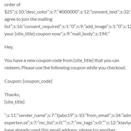
order of
$25″;s:10:”desc_color”;s:7:”#000000″;s:12:”consent_text”;s:32:
agree to join the mailing
list”;s:16:”consent_required”;s:1:”0″;s:9:”add_image”;s:1:”0″;s
your {site_title} coupon now”;s:9:”mail_body”;s:194:”
Hey,
You have a new coupon code from {site_title} that you can
redeem. Please use the following coupon while you checkout.
Coupon: {coupon_code}
Thanks,
{site_title}
”;s:11:”sender_name”;s:7:”tjabo19″;s:10:”from_email”;s:34:”ad
experten.se”;s:7:”mc_list”;s:0:””;s:7:”mc_tags”;s:0:””;s:12:”klaviy
have already used this email address, please try another