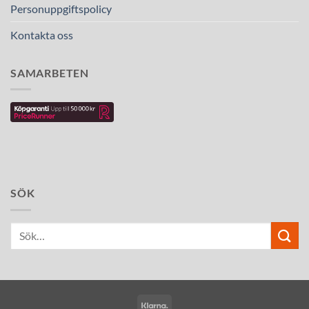
Personuppgiftspolicy
Kontakta oss
SAMARBETEN
SÖK
Klarna