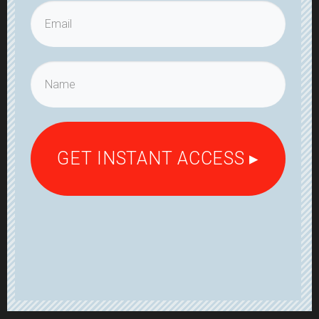
GET INSTANT ACCESS ▸