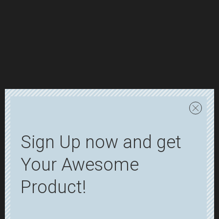
Sign Up now and get
Your Awesome
Product!