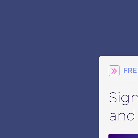
FRE
Sign
and