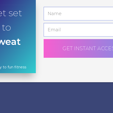
t set
to
weat
GET INSTANT ACCE
y to fun fitness