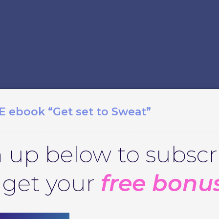
E ebook “Get set to Sweat”
 up below to subscr
 get your
free bonu