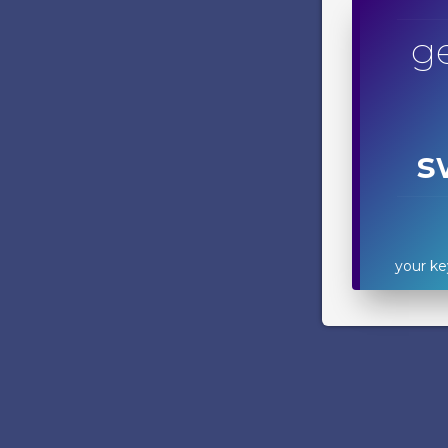
ge
s
your ke