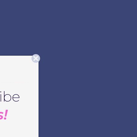
ibe
s!